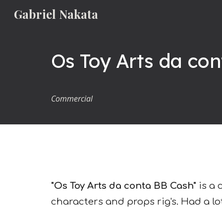
Gabriel Nakata
Sk
Os Toy Arts da con
Commercial
"Os Toy Arts da conta BB Cash"
is a 
characters and props rig's.
Had a lo