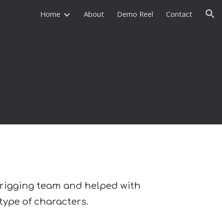
Home
About
Demo Reel
Contact
ion
of rigging team and helped with
 type of characters.