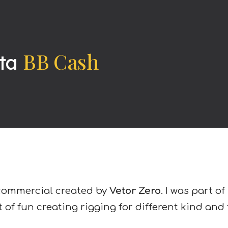
ip to main content
Skip to navigat
BB Cash
ta
commercial created by
Vetor Zero
. I was part 
t of fun creating rigging for different kind and